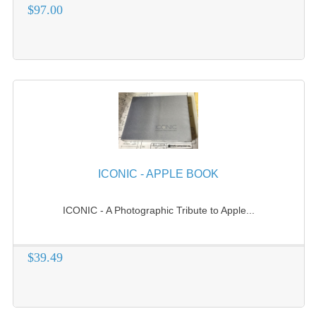
$97.00
VINTAGE MEDIA
WANT TO TRADE
WEIRD STUFF
CONTACT US
ICONIC - APPLE BOOK
ICONIC - A Photographic Tribute to Apple...
$39.49