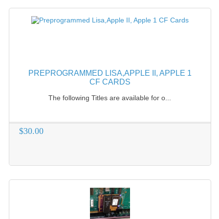
PREPROGRAMMED LISA,APPLE II, APPLE 1
CF CARDS
The following Titles are available for o...
$30.00