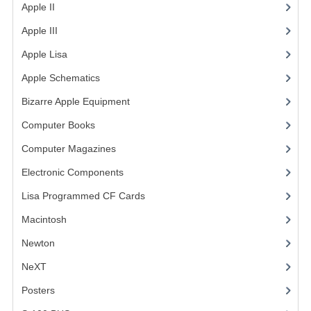
Apple II
(4)
Apple III
(2)
Apple Lisa
(17)
Apple Schematics
(1)
Bizarre Apple Equipment
(5)
Computer Books
(33)
Computer Magazines
(13)
Electronic Components
(3)
Lisa Programmed CF Cards
(1)
Macintosh
(4)
Newton
NeXT
Posters
(1)