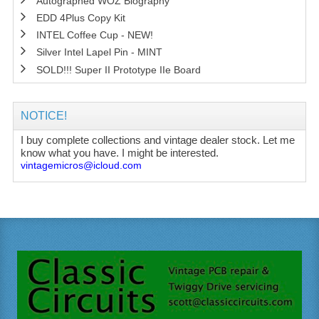
Autographed WOZ Biography
EDD 4Plus Copy Kit
INTEL Coffee Cup - NEW!
Silver Intel Lapel Pin - MINT
SOLD!!! Super II Prototype IIe Board
NOTICE!
I buy complete collections and vintage dealer stock. Let me
know what you have. I might be interested.
vintagemicros@icloud.com