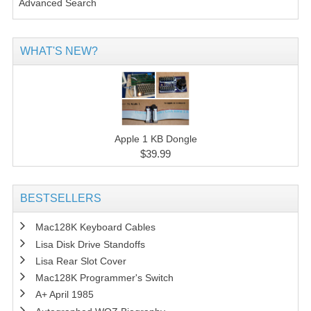
Advanced Search
WHAT'S NEW?
Apple 1 KB Dongle
$39.99
BESTSELLERS
Mac128K Keyboard Cables
Lisa Disk Drive Standoffs
Lisa Rear Slot Cover
Mac128K Programmer's Switch
A+ April 1985