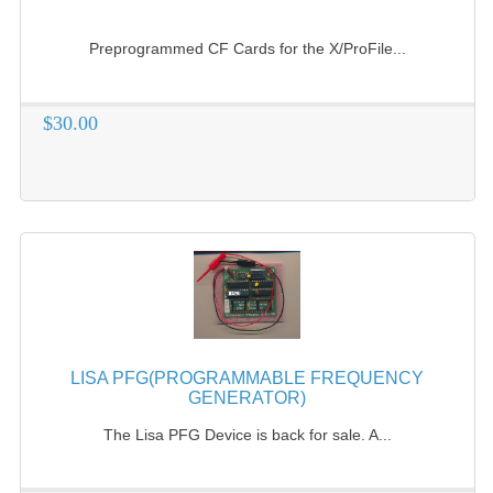
COMPUTER BOOKS
Preprogrammed CF Cards for the X/ProFile...
COMPUTER MAGAZINES
$30.00
ELECTRONIC COMPONENTS
LISA PROGRAMMED CF CARDS
MACINTOSH
NEWTON
NEXT
POSTERS
LISA PFG(PROGRAMMABLE FREQUENCY
S-100 BUS
GENERATOR)
The Lisa PFG Device is back for sale. A...
SCSI ENCLOSURE
TECH BOOKS