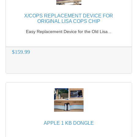
X/COPS REPLACEMENT DEVICE FOR
ORIGINAL LISA COPS CHIP
Easy Replacement Device for the Old Lisa...
$159.99
APPLE 1 KB DONGLE