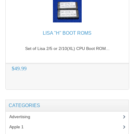
LISA "H" BOOT ROMS
Set of Lisa 2/5 or 2/10(XL) CPU Boot ROM...
$49.99
CATEGORIES
Advertising
(3)
Apple 1
(1)