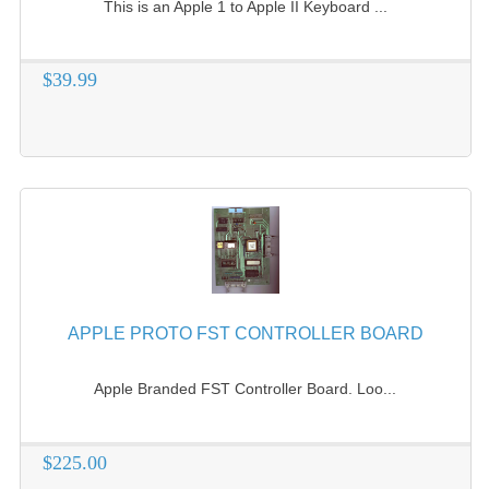
This is an Apple 1 to Apple II Keyboard ...
$39.99
APPLE PROTO FST CONTROLLER BOARD
Apple Branded FST Controller Board. Loo...
$225.00