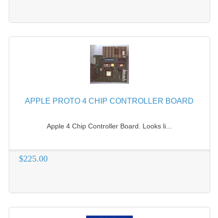
APPLE PROTO 4 CHIP CONTROLLER BOARD
Apple 4 Chip Controller Board. Looks li...
$225.00