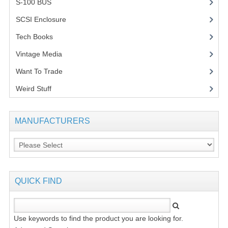
S-100 BUS
(1)
SCSI Enclosure
(1)
Tech Books
(12)
Vintage Media
(1)
Want To Trade
Weird Stuff
(2)
MANUFACTURERS
QUICK FIND
Use keywords to find the product you are looking for.