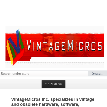
Search
MAIN MENU
HOMEPAGE
VintageMicros Inc. specializes in vintage
STORE
and obsolete hardware, software,