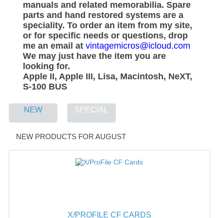
manuals and related memorabilia. Spare
WHAT'S NEW?
parts and hand restored systems are a
speciality. To order an item from my site,
SPECIALS
or for specific needs or questions, drop
me an email at
vintagemicros@icloud.com
CATEGORIES
We may just have the item you are
looking for.
ADVERTISING
Apple II, Apple III, Lisa, Macintosh, NeXT,
S-100 BUS
APPLE 1
NEW
SPECIAL
APPLE II
APPLE III
NEW PRODUCTS FOR AUGUST
APPLE LISA
APPLE LISA CASE PARTS
APPLE SCHEMATICS
BIZARRE APPLE EQUIPMENT
X/PROFILE CF CARDS